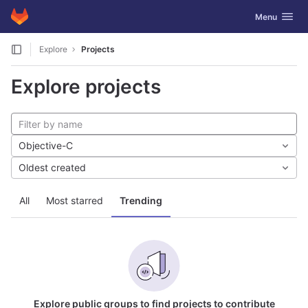
GitLab
Toggle navig
Menu
Skip to content
Explore
Projects
Explore projects
Objective-C
Oldest created
All
Most starred
Trending
Explore public groups to find projects to contribute