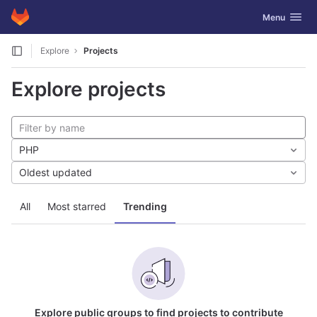
GitLab
Toggle navig
Menu
Skip to content
Explore
Projects
Explore projects
PHP
Oldest updated
All
Most starred
Trending
Explore public groups to find projects to contribute