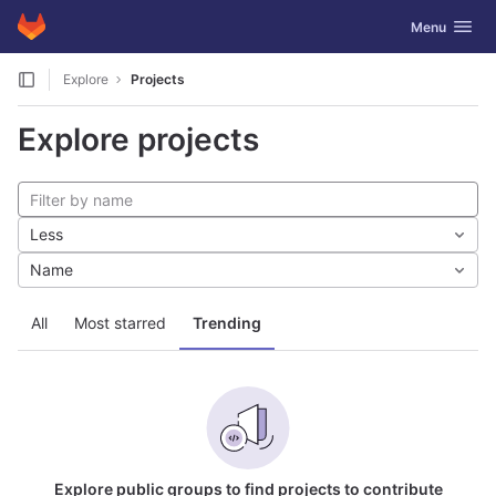
GitLab
Toggle navig
Menu
Skip to content
Explore
Projects
Explore projects
Less
Name
All
Most starred
Trending
Explore public groups to find projects to contribute