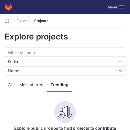
GitLab
Toggle navig
Menu
Skip to content
Explore
Projects
Explore projects
Kotlin
Name
All
Most starred
Trending
Explore public groups to find projects to contribute