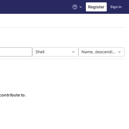
Register
Sign in
Help
Shell
Name, descending
contribute to.