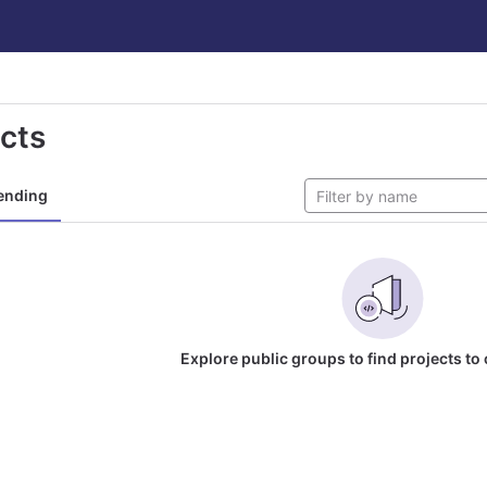
ects
ending
Explore public groups to find projects to 