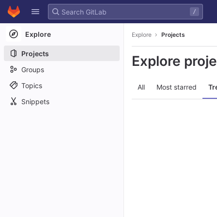
GitLab
/
Skip to content
Explore
Explore
Projects
Projects
Explore proj
Groups
Topics
All
Most starred
Tr
Snippets