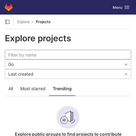
GitLab
Toggle navig
Menu
Skip to content
Explore
Projects
Explore projects
Go
Last created
All
Most starred
Trending
Explore public groups to find projects to contribute