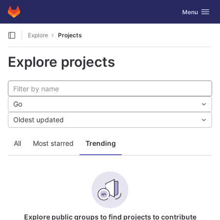
GitLab
Toggle navig
Menu
Skip to content
Explore
Projects
Explore projects
Go
Oldest updated
All
Most starred
Trending
Explore public groups to find projects to contribute