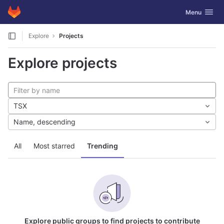
GitLab
Toggle navig
Menu
Skip to content
Explore
Projects
Explore projects
TSX
Name, descending
All
Most starred
Trending
Explore public groups to find projects to contribute