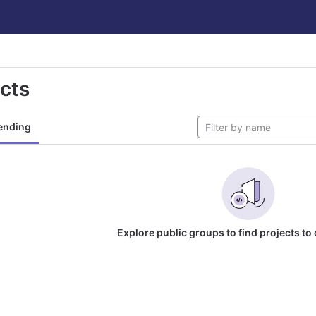
ects
ending
Explore public groups to find projects to 