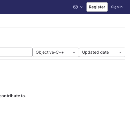
Register
Sign in
Help
Objective-C++
Updated date
contribute to.