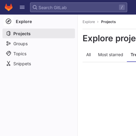
GitLab
/
Skip to content
Explore
Explore
Projects
Projects
Explore proj
Groups
Topics
All
Most starred
Tr
Snippets