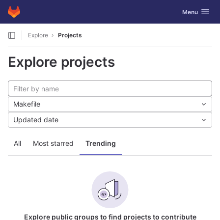
GitLab
Toggle navig
Menu
Skip to content
Explore
Projects
Explore projects
Makefile
Updated date
All
Most starred
Trending
Explore public groups to find projects to contribute