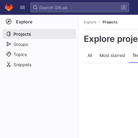
GitLab
/
Skip to content
Explore
Explore
Projects
Projects
Explore proj
Groups
Topics
All
Most starred
Tr
Snippets