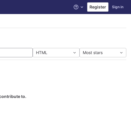
Register
Sign in
Help
HTML
Most stars
contribute to.