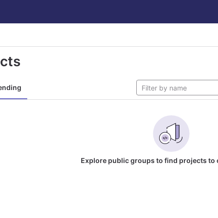
ects
ending
Explore public groups to find projects to 