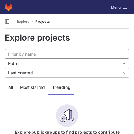
GitLab
Toggle navig
Menu
Skip to content
Explore
Projects
Explore projects
Kotlin
Last created
All
Most starred
Trending
Explore public groups to find projects to contribute