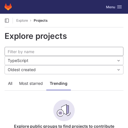
GitLab
Toggle navig
Menu
Skip to content
Explore
Projects
Explore projects
TypeScript
Oldest created
All
Most starred
Trending
Explore public groups to find projects to contribute