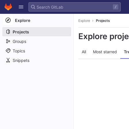
GitLab
/
Skip to content
Explore
Explore
Projects
Projects
Explore proj
Groups
Topics
All
Most starred
Tr
Snippets