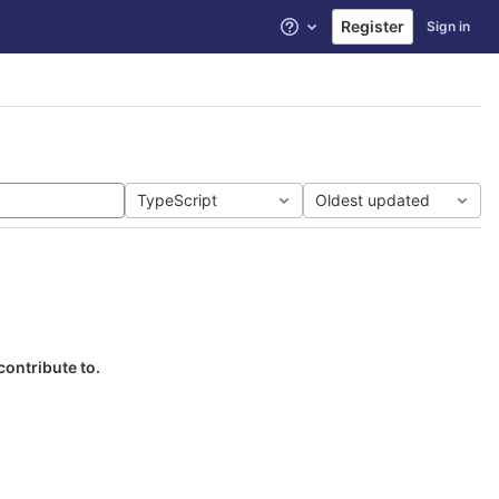
Register
Sign in
Help
TypeScript
Oldest updated
contribute to.