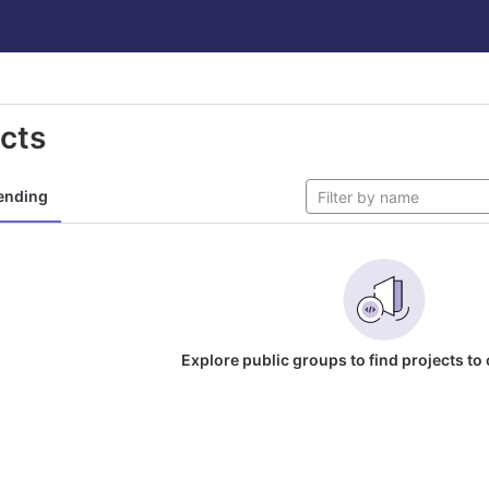
ects
ending
Explore public groups to find projects to 