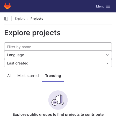
GitLab
Toggle navig
Menu
Skip to content
Explore
Projects
Explore projects
Language
Last created
All
Most starred
Trending
Explore public groups to find projects to contribute