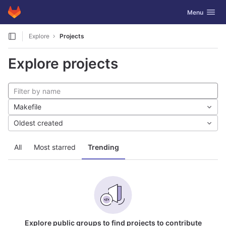
GitLab
Toggle navig
Menu
Skip to content
Explore
Projects
Explore projects
Makefile
Oldest created
All
Most starred
Trending
Explore public groups to find projects to contribute