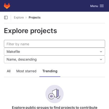
GitLab
Toggle navig
Menu
Skip to content
Explore
Projects
Explore projects
Makefile
Name, descending
All
Most starred
Trending
Explore public groups to find projects to contribute