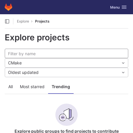
GitLab
Toggle navig
Menu
Skip to content
Explore
Projects
Explore projects
CMake
Oldest updated
All
Most starred
Trending
Explore public groups to find projects to contribute