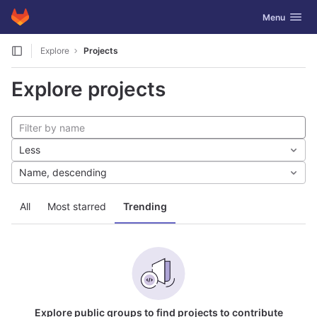
GitLab
Toggle navig
Menu
Skip to content
Explore
Projects
Explore projects
Less
Name, descending
All
Most starred
Trending
Explore public groups to find projects to contribute