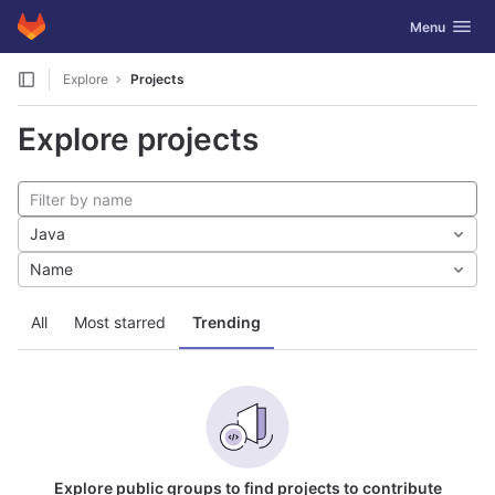
GitLab
Toggle navig
Menu
Skip to content
Explore
Projects
Explore projects
Java
Name
All
Most starred
Trending
Explore public groups to find projects to contribute