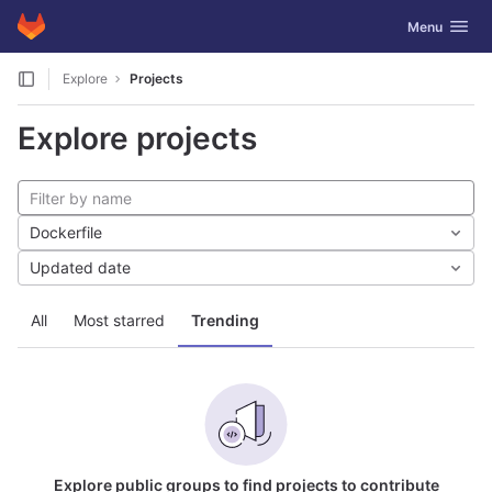
GitLab
Toggle navig
Menu
Skip to content
Explore
Projects
Explore projects
Dockerfile
Updated date
All
Most starred
Trending
Explore public groups to find projects to contribute