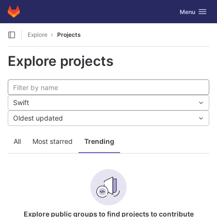
GitLab
Toggle navig
Menu
Skip to content
Explore
Projects
Explore projects
Swift
Oldest updated
All
Most starred
Trending
Explore public groups to find projects to contribute