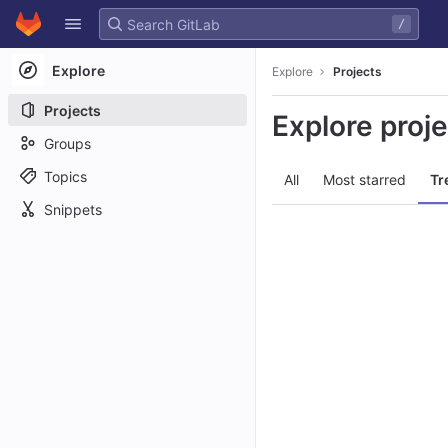
GitLab
/
Skip to content
Explore
Explore
Projects
Projects
Explore proj
Groups
Topics
All
Most starred
Tr
Snippets