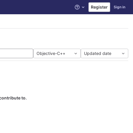
Register
Sign in
Help
Objective-C++
Updated date
contribute to.