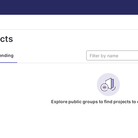
ects
ending
Explore public groups to find projects to 