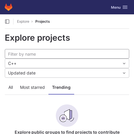
GitLab
Toggle navig
Menu
Skip to content
Explore
Projects
Explore projects
C++
Updated date
All
Most starred
Trending
Explore public groups to find projects to contribute