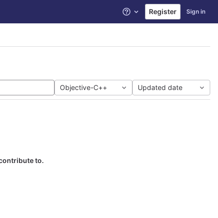
Register
Sign in
Help
Objective-C++
Updated date
contribute to.