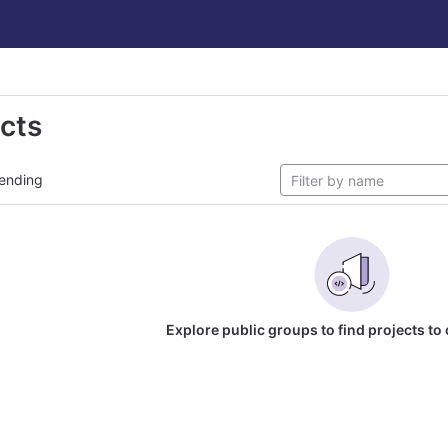
ects
ending
Explore public groups to find projects to 