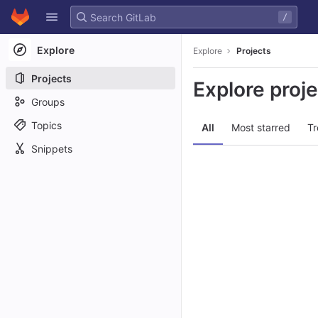
GitLab
/
Skip to content
Explore
Explore
Projects
Projects
Explore proj
Groups
Topics
All
Most starred
Tr
Snippets