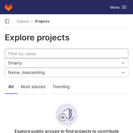
GitLab
Toggle navig
Menu
Skip to content
Explore
Projects
Explore projects
Smarty
Name, descending
All
Most starred
Trending
Explore public groups to find projects to contribute