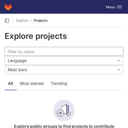
GitLab
Toggle navig
Menu
Skip to content
Explore
Projects
Explore projects
Language
Most stars
All
Most starred
Trending
Explore public groups to find projects to contribute