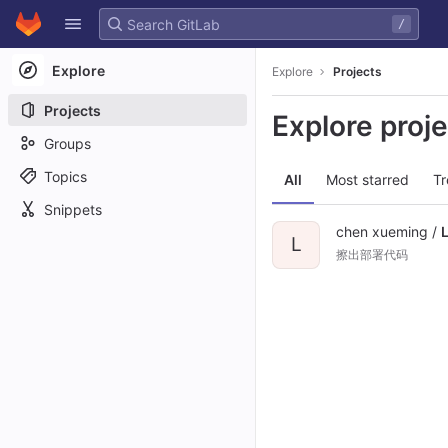
GitLab
/
Skip to content
Explore
Explore
Projects
Projects
Explore proj
Groups
Topics
All
Most starred
Tr
Snippets
chen xueming /
L
擦出部署代码