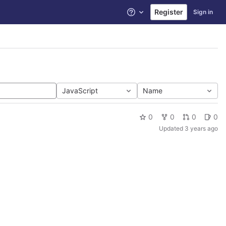
Register
Sign in
Help
JavaScript
Name
0
0
0
0
Updated
3 years ago