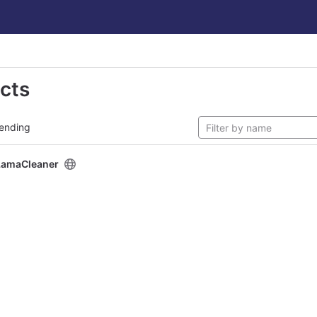
ects
ending
LamaCleaner