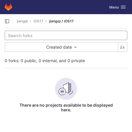
GitLab
Toggle navig
Menu
Skip to content
jiangqi
iOS17
jiangqi / iOS17
Created date
0 forks: 0 public, 0 internal, and 0 private
There are no projects available to be displayed
here.