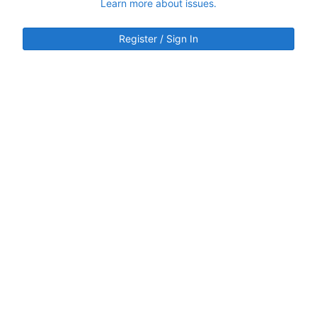
Learn more about issues.
Register / Sign In