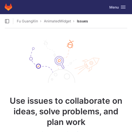
GitLab
Toggle navig
Menu
Skip to content
Fu GuangXin
AnimatedWidget
Issues
Use issues to collaborate on
ideas, solve problems, and
plan work