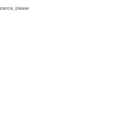
nstance, please