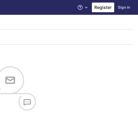
Register
Sign in
Help