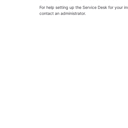
For help setting up the Service Desk for your i
contact an administrator.