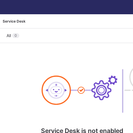
Service Desk
All
0
Service Desk is not enabled