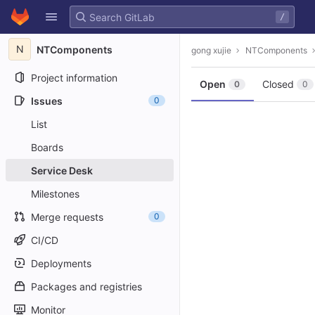
GitLab
/
Skip to content
N
NTComponents
gong xujie
NTComponents
Project information
Open
Closed
0
0
Issues
0
List
Boards
Service Desk
Milestones
Merge requests
0
CI/CD
Deployments
Packages and registries
Monitor