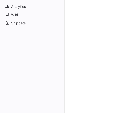
Analytics
Wiki
Snippets