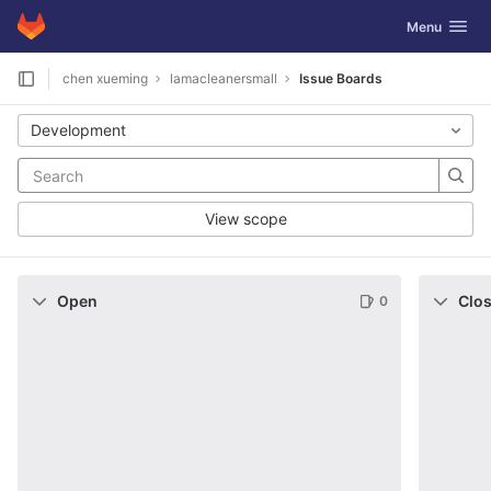
GitLab
Toggle navig
Menu
Skip to content
chen xueming
lamacleanersmall
Issue Boards
Development
View scope
Open
Clo
0