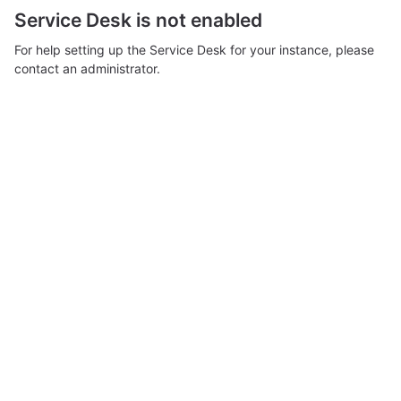
Service Desk is not enabled
For help setting up the Service Desk for your instance, please
contact an administrator.