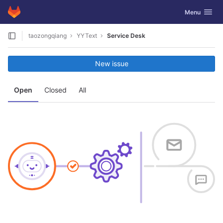
GitLab
Toggle navig
Menu
Skip to content
taozongqiang
YYText
Service Desk
New issue
Open
Closed
All